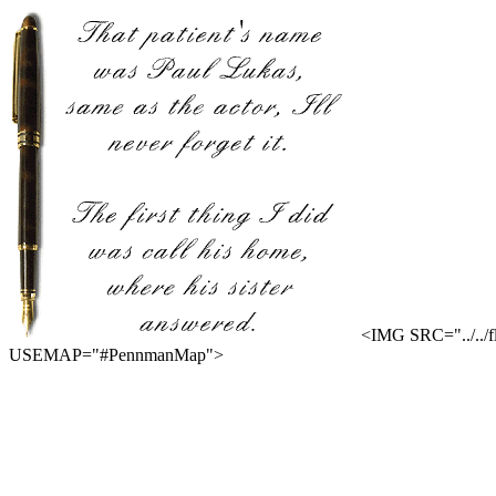
<IMG SRC="../..
USEMAP="#PennmanMap">